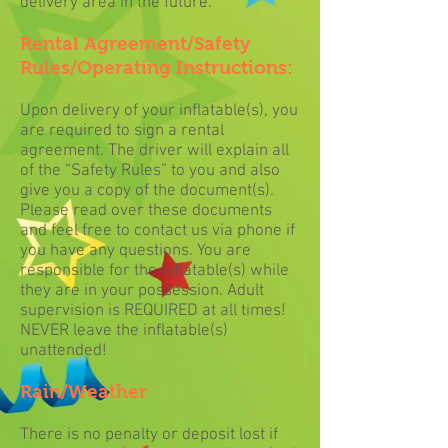
delivery area in the future.
Rental Agreement/Safety
Rules/Operating Instructions:
Upon delivery of your inflatable(s), you
are required to sign a rental
agreement. The driver will explain all
of the “Safety Rules” to you and also
give you a copy of the document(s).
Please read over these documents
and feel free to contact us via phone if
you have any questions. You are
responsible for the inflatable(s) while
they are in your possession. Adult
supervision is REQUIRED at all times!
NEVER leave the inflatable(s)
unattended!
Rain/Weather
There is no penalty or deposit lost if