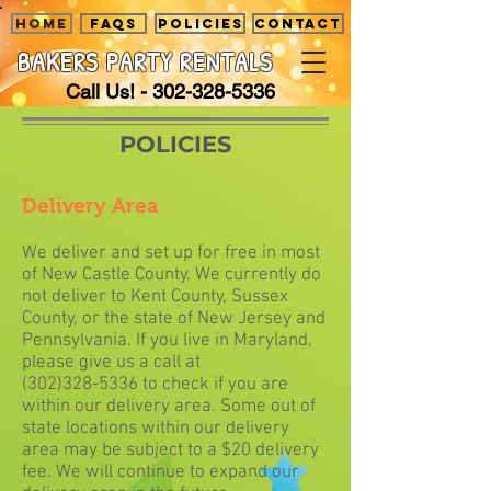
HOME
FAQS
POLICIES
CONTACT
BAKERS PARTY
RENTALS
Call Us! -
302-328-5336
POLICIES
Delivery Area
We deliver and set up for free in most
of New Castle County. We currently do
not deliver to Kent County, Sussex
County, or the state of New Jersey and
Pennsylvania. If you live in Maryland,
please give us a call at
(302)328-5336
to check if you are
within our delivery area. Some out of
state locations within our delivery
area may be subject to a $20 delivery
fee. We will continue to expand our