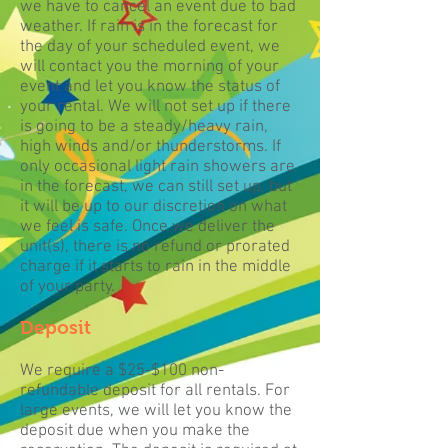
we have to cancel an event due to bad
weather. If rain is in the forecast for
the day of your scheduled event, we
will contact you the morning of your
event and let you know the status of
your rental. We will not set up if there
is going to be a steady/heavy rain,
high winds and/or thunderstorms. If
only occasional light rain showers are
in the forecast, we can still set up, but
it will be up to our discretion on what
we feel is safe. Once we deliver the
unit(s), there is no refund or prorated
charge if it starts to rain in the middle
of your party.
Deposit
We require a $25-$100 non-
refundable deposit for all rentals. For
large events, we will let you know the
deposit due when you make the