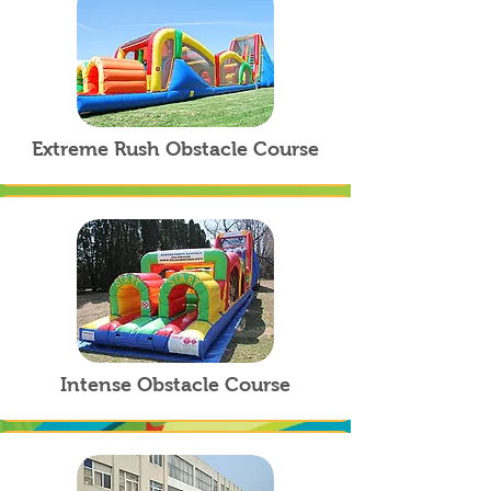
Extreme Rush Obstacle Course
Intense Obstacle Course