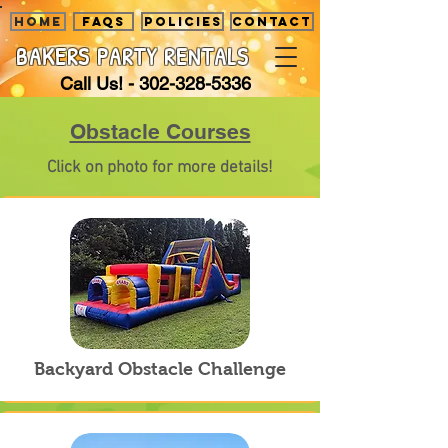
HOME
FAQS
POLICIES
CONTACT
BAKERS PARTY
RENTALS
Call Us! -
302-328-5336
Obstacle Courses
Click on photo for more details!
Backyard Obstacle Challenge